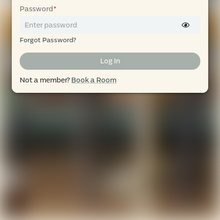
Password
*
Forgot Password?
Log In
Not a member?
Book a Room