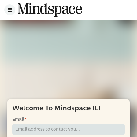
Welcome To Mindspace IL!
Email
*